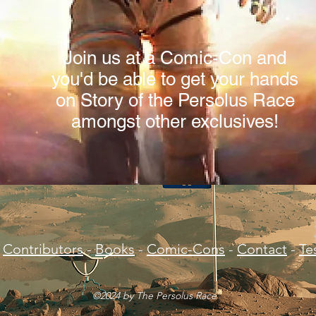
Join us at a Comic-Con and
you'd be able to get your hands
on Story of the Persolus Race
amongst other exclusives!
Contributors
-
Books
-
Comic-Cons
-
Contact
-
Te
©2024 by The Persolus Race