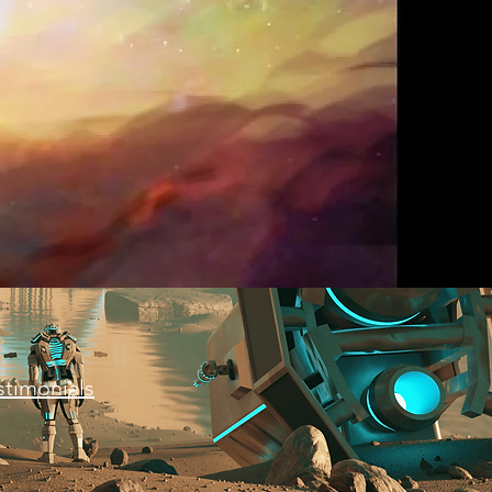
stimonials