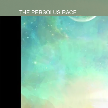
THE PERSOLUS RACE